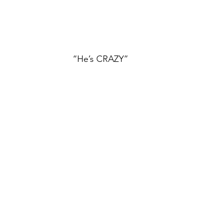
“He’s CRAZY”