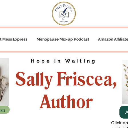
t Mess Express
Menopause Mix-up Podcast
Amazon Affiliat
Hope in Waiting
Sally Friscea,
Author
zon
J
Click a