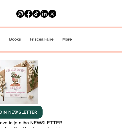
e
Books
Friscea Faire
More
OIN NEWSLETTER
bove to join the NEWSLETTER