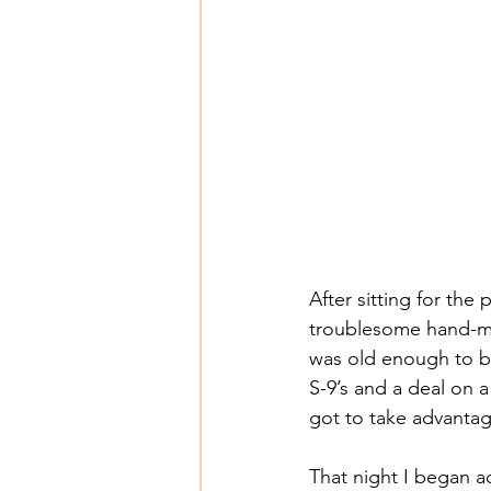
After sitting for th
troublesome hand-me
was old enough to be
S-9’s and a deal on a 
got to take advantag
That night I began 