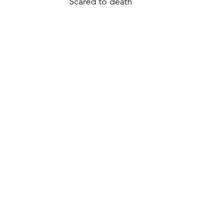
“Scared to death”