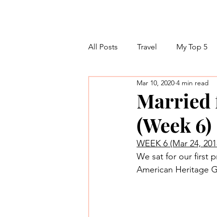
All Posts
Travel
My Top 5
Mar 10, 2020
4 min read
Married f
(Week 6)
WEEK 6 (Mar 24, 201
We sat for our first 
American Heritage Gi