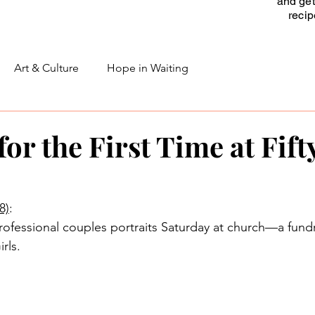
and get
reci
Art & Culture
Hope in Waiting
or the First Time at Fift
8)
:
professional couples portraits Saturday at church—a fundr
rls.