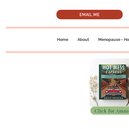
EMAIL ME
Home
About
Menopause - Ho
Click for Ama