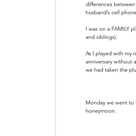
differences between 
husband’s cell phone
I was on a FAMILY pl
and siblings).
As I played with my
anniversary without 
we had taken the pl
Monday we went to Bi
honeymoon.