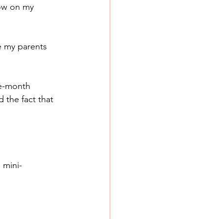
now on my 
e my parents 
e-month 
 the fact that 
 mini-