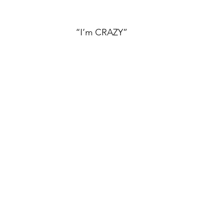
“I’m CRAZY”