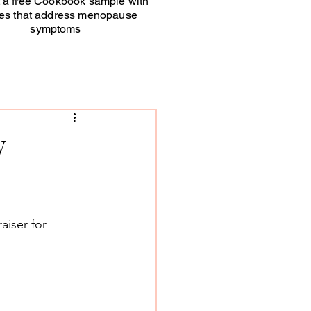
 a free Cookbook sample with
pes that address menopause
symptoms
y
aiser for 