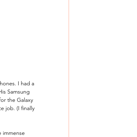
hones. I had a 
His Samsung 
or the Galaxy 
job. (I finally 
he immense 