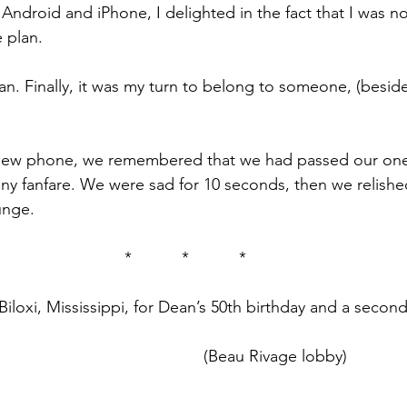
Android and iPhone, I delighted in the fact that I was 
 plan.
an. Finally, it was my turn to belong to someone, (besid
 new phone, we remembered that we had passed our on
any fanfare. We were sad for 10 seconds, then we relished
unge.
*           *           *
loxi, Mississippi, for Dean’s 50th birthday and a second
(Beau Rivage lobby)