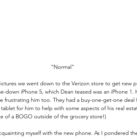
“Normal”
e pictures we went down to the Verizon store to get new p
-down iPhone 5, which Dean teased was an iPhone 1. 
 frustrating him too. They had a buy-one-get-one deal f
tablet for him to help with some aspects of his real estate 
e of a BOGO outside of the grocery store!)
acquainting myself with the new phone. As I pondered t