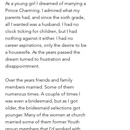
As a young girl I dreamed of marrying a 
Prince Charming. I admired what my 
parents had, and since the sixth grade, 
all I wanted was a husband. I had no 
clock ticking for children, but I had 
nothing against it either. I had no 
career aspirations, only the desire to be 
a housewife. As the years passed the 
dream turned to frustration and 
disappointment.
Over the years friends and family 
members married. Some of them 
numerous times. A couple of times I 
was even a bridesmaid, but as I got 
older, the bridesmaid selections got 
younger. Many of the women at church 
married some of them former Youth 
group members that I’d worked with. 