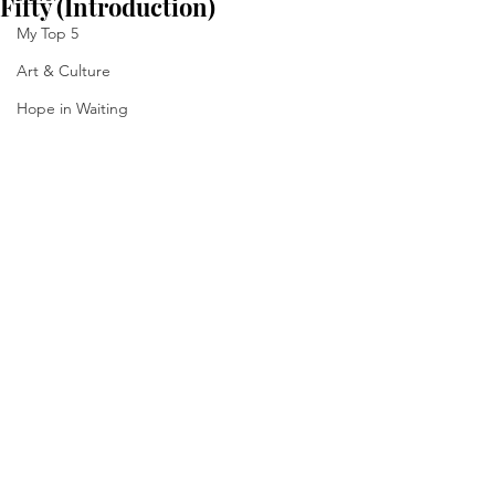
Fifty (Introduction)
My Top 5
Art & Culture
Hope in Waiting