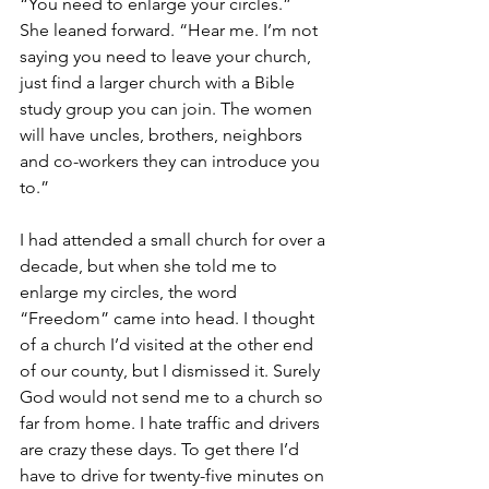
“You need to enlarge your circles.”  
She leaned forward. “Hear me. I’m not 
saying you need to leave your church, 
just find a larger church with a Bible 
study group you can join. The women 
will have uncles, brothers, neighbors 
and co-workers they can introduce you 
to.”
I had attended a small church for over a 
decade, but when she told me to 
enlarge my circles, the word 
“Freedom” came into head. I thought 
of a church I’d visited at the other end 
of our county, but I dismissed it. Surely 
God would not send me to a church so 
far from home. I hate traffic and drivers 
are crazy these days. To get there I’d 
have to drive for twenty-five minutes on 