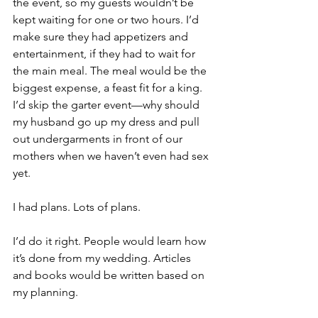
the event, so my guests wouldn’t be 
kept waiting for one or two hours. I’d 
make sure they had appetizers and 
entertainment, if they had to wait for 
the main meal. The meal would be the 
biggest expense, a feast fit for a king. 
I’d skip the garter event—why should 
my husband go up my dress and pull 
out undergarments in front of our 
mothers when we haven’t even had sex 
yet.
I had plans. Lots of plans.
I’d do it right. People would learn how 
it’s done from my wedding. Articles 
and books would be written based on 
my planning.