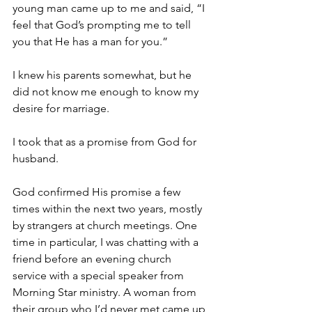
young man came up to me and said, “I 
feel that God’s prompting me to tell 
you that He has a man for you.”
I knew his parents somewhat, but he 
did not know me enough to know my 
desire for marriage.
I took that as a promise from God for 
husband.
God confirmed His promise a few 
times within the next two years, mostly 
by strangers at church meetings. One 
time in particular, I was chatting with a 
friend before an evening church 
service with a special speaker from 
Morning Star ministry. A woman from 
their group who I’d never met came up 