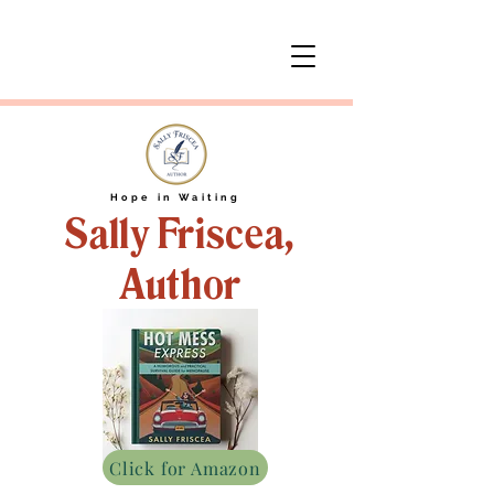
Hope in Waiting
Sally Friscea,
Author
Click for Amazon