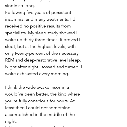
single so long.
Following five years of persistent 
insomnia, and many treatments, I’d 
received no positive results from 
specialists. My sleep study showed I 
woke up thirty-three times. It proved I 
slept, but at the highest levels, with 
only twenty-percent of the necessary 
REM and deep-restorative level sleep. 
Night after night I tossed and turned. I 
woke exhausted every morning.
I think the wide awake insomnia 
would’ve been better, the kind where 
you’re fully conscious for hours. At 
least then I could get something 
accomplished in the middle of the 
night.