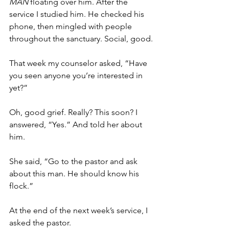
MAN 
floating over him. After the 
service I studied him. He checked his 
phone, then mingled with people 
throughout the sanctuary. Social, good.
That week my counselor asked, “Have 
you seen anyone you’re interested in 
yet?”
Oh, good grief. Really? This soon? I 
answered, “Yes.” And told her about 
him.
She said, “Go to the pastor and ask 
about this man. He should know his 
flock.”
At the end of the next week’s service, I 
asked the pastor.