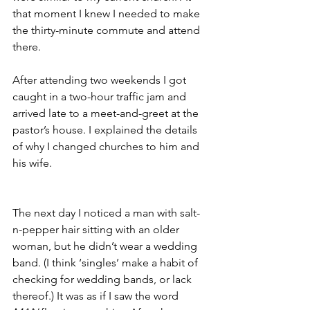
that moment I knew I needed to make 
the thirty-minute commute and attend 
there.
After attending two weekends I got 
caught in a two-hour traffic jam and 
arrived late to a meet-and-greet at the 
pastor’s house. I explained the details 
of why I changed churches to him and 
his wife.
The next day I noticed a man with salt-
n-pepper hair sitting with an older 
woman, but he didn’t wear a wedding 
band. (I think ‘singles’ make a habit of 
checking for wedding bands, or lack 
thereof.) It was as if I saw the word 