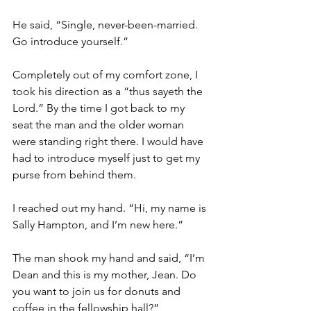
He said, “Single, never-been-married. 
Go introduce yourself.”
Completely out of my comfort zone, I 
took his direction as a “thus sayeth the 
Lord.” By the time I got back to my 
seat the man and the older woman 
were standing right there. I would have 
had to introduce myself just to get my 
purse from behind them.
I reached out my hand. “Hi, my name is 
Sally Hampton, and I’m new here.”
The man shook my hand and said, “I’m 
Dean and this is my mother, Jean. Do 
you want to join us for donuts and 
coffee in the fellowship hall?”