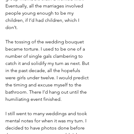
Eventually, all the marriages involved 
people young enough to be my 
children, if I’d had children, which I 
don’t.
The tossing of the wedding bouquet 
became torture. I used to be one of a 
number of single gals clambering to 
catch it and solidify my turn as next. But 
in the past decade, all the hopefuls 
were girls under twelve. I would predict 
the timing and excuse myself to the 
bathroom. There I’d hang out until the 
humiliating event finished.
I still went to many weddings and took 
mental notes for when it was my turn. I 
decided to have photos done before 