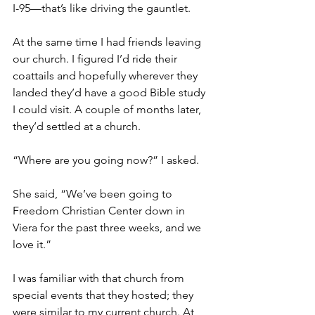
I-95—that’s like driving the gauntlet.
At the same time I had friends leaving 
our church. I figured I’d ride their 
coattails and hopefully wherever they 
landed they’d have a good Bible study 
I could visit. A couple of months later, 
they’d settled at a church.
“Where are you going now?” I asked.
She said, “We’ve been going to 
Freedom Christian Center down in 
Viera for the past three weeks, and we 
love it.”
I was familiar with that church from 
special events that they hosted; they 
were similar to my current church. At 