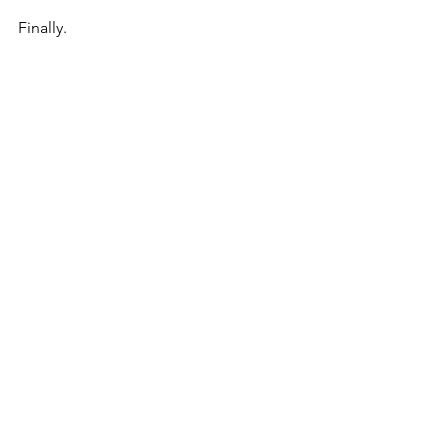
Finally.