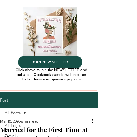
JOIN NEWSLETTER
Click above to join the NEWSLETTER and
get a free Cookbook sample with recipes
that address menopause symptoms
Post
All Posts
Mar 10, 2020
6 min read
All Posts
Married for the First Time at
Travel