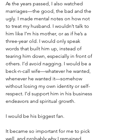
As the years passed, I also watched 
marriages—the good, the bad and the 
ugly. I made mental notes on how not 
to treat my husband. I wouldn’t talk to 
him like I’m his mother, or as if he’s a 
three-year old. I would only speak 
words that built him up, instead of 
tearing him down, especially in front of 
others. I’d avoid nagging. I would be a 
beck-n-call wife—whatever he wanted, 
whenever he wanted it—somehow 
without losing my own identity or self-
respect. I’d support him in his business 
endeavors and spiritual growth.
I would be his biggest fan.
It became so important for me to pick 
well, and probably why I remained 