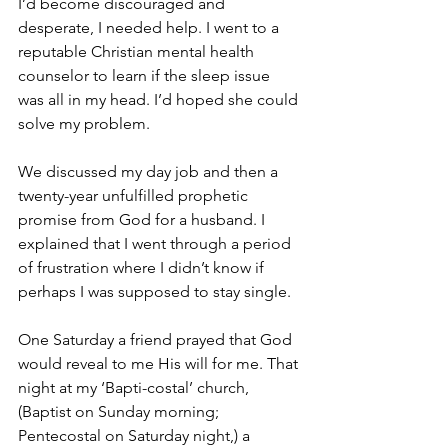
I’d become discouraged and 
desperate, I needed help. I went to a 
reputable Christian mental health 
counselor to learn if the sleep issue 
was all in my head. I’d hoped she could 
solve my problem.
We discussed my day job and then a 
twenty-year unfulfilled prophetic 
promise from God for a husband. I 
explained that I went through a period 
of frustration where I didn’t know if 
perhaps I was supposed to stay single.
One Saturday a friend prayed that God 
would reveal to me His will for me. That 
night at my ‘Bapti-costal’ church, 
(Baptist on Sunday morning; 
Pentecostal on Saturday night,) a 