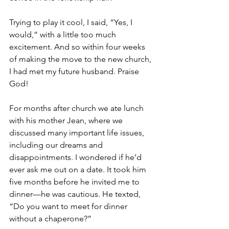
Trying to play it cool, I said, “Yes, I 
would,” with a little too much 
excitement. And so within four weeks 
of making the move to the new church, 
I had met my future husband. Praise 
God!
For months after church we ate lunch 
with his mother Jean, where we 
discussed many important life issues, 
including our dreams and 
disappointments. I wondered if he’d 
ever ask me out on a date. It took him 
five months before he invited me to 
dinner—he was cautious. He texted, 
“Do you want to meet for dinner 
without a chaperone?”