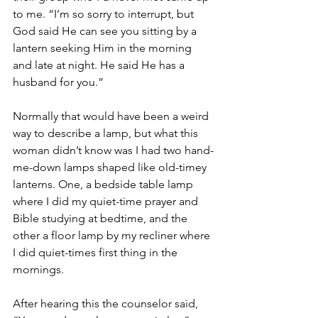
to me. “I’m so sorry to interrupt, but 
God said He can see you sitting by a 
lantern seeking Him in the morning 
and late at night. He said He has a 
husband for you.”
Normally that would have been a weird 
way to describe a lamp, but what this 
woman didn’t know was I had two hand-
me-down lamps shaped like old-timey 
lanterns. One, a bedside table lamp 
where I did my quiet-time prayer and 
Bible studying at bedtime, and the 
other a floor lamp by my recliner where 
I did quiet-times first thing in the 
mornings.
After hearing this the counselor said, 